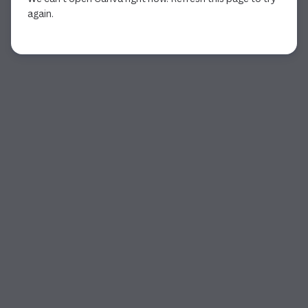
again.